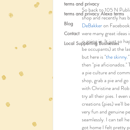
terms and privacy
So back to 105 N Publi
terms and privacy Alexa terms
shop and recently has b
Blog
DeBakker
 on Facebook 
were many great ideas i
Contact
is going in. It just so 
Local Supporting Businesses
be occupants) at the las
but here is "
the skinny
.
then "pie aficionados."
a pie culture and commun
shop, grab a pie and go
with Christine and Rob 
try all their pies. I ev
creations (pies) we'll b
very fun and genuine pe
seamlessly. I can tell h
got home I felt pretty p