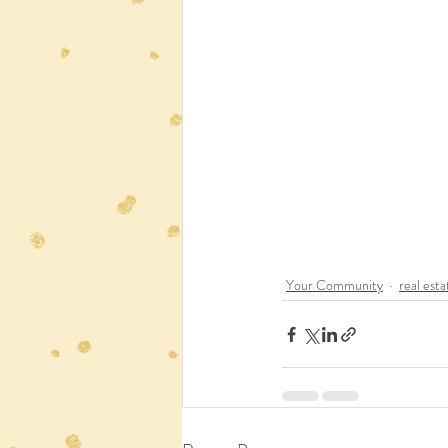
Your Community
real esta