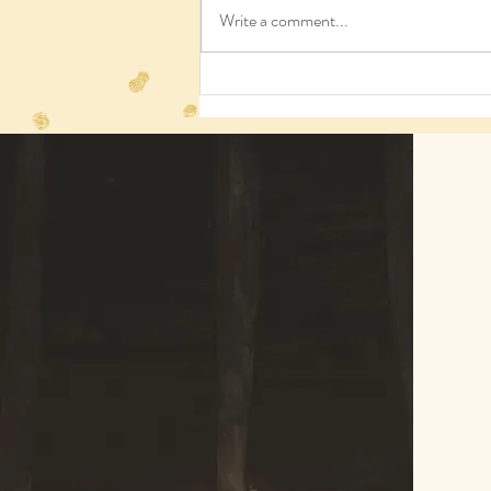
Write a comment...
We need humans, who knew?
© 2023 by Agatha Kronberg. Proudly crea