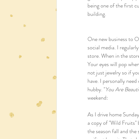
being one of the first 
building. 
One new business to 
social media. I regular
store. When in the stor
Your eyes will pop when
not just jewelry so if yo
have. I personally need
hubby. "
You Are Beauti
weekend:  
As I drive home Sunday t
a copy of "Wild Fruits"
the season fall and the 