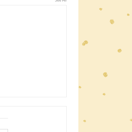
See All