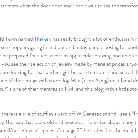
customers when the door open and I can't wait to see the transfor
Old Town named 
Thalken
 has really brought a lot of enthusiasm 
ly see shoppers going in and out and many people posing for phot
e be prepared for such scents as apple cider brewing and unique c
 you see their selection of jewelry made by Hana at prices anyone
u are looking for that perfect gift be sure to drop in and see all 
 one of their mugs with store dog Max (
1 small dog
) on it hand d
ful"
 is one of their mantras so I will end this blog with a little sto
here is a pile of stuff in a yard off W Geneseo st and I see a "fre
 by Thoreau that looks old and peaceful. He writes about many th
smell/taste/love of apples. On page 75 he states "Let the most be