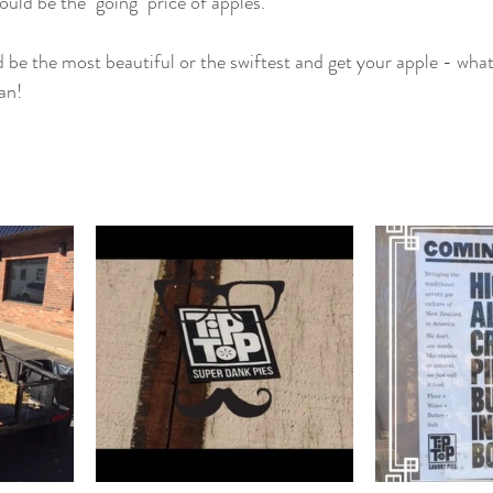
ould be the "going" price of apples." 
 be the most beautiful or the swiftest and get your apple - whate
an! 