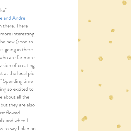
ke"
e and Andre 
 there. There 
more interesting 
the new (soon to 
is going in there 
 who are far more 
vision of creating 
 at the local pie 
." Spending time 
ing so excited to 
e about all the 
 but they are also 
ust flowed 
alk and when I 
s to say I plan on 