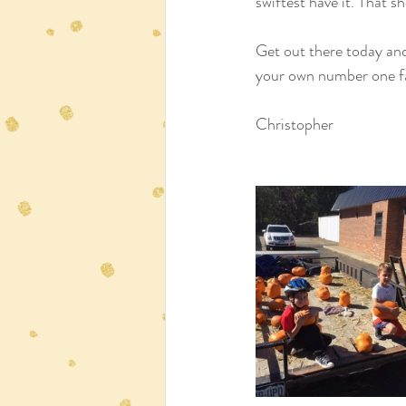
swiftest have it. That sh
Get out there today and
your own number one f
Christopher