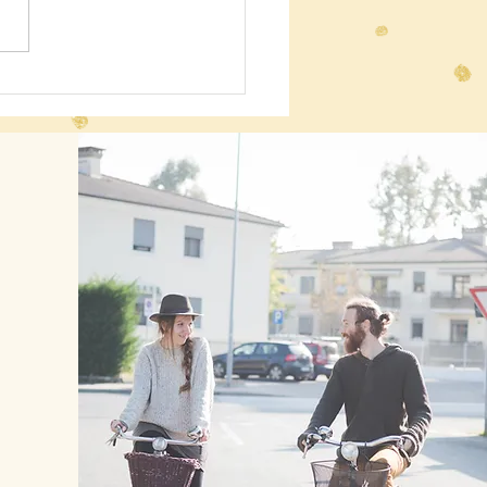
 Energy!