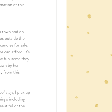
mation of this 
in town and on 
os outside the 
andles for sale. 
 can afford. It's 
the fun items they 
rawn by her 
ry from this 
e" sign; I pick up 
ings including 
autiful or the 