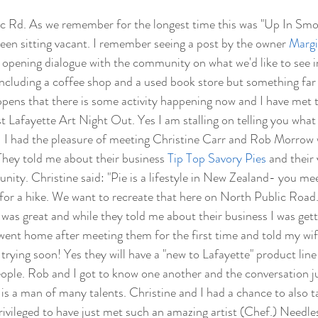
c Rd. As we remember for the longest time this was "Up In Smo
een sitting vacant. I remember seeing a post by the owner 
Margi
opening dialogue with the community on what we'd like to see in
ncluding a coffee shop and a used book store but something far 
happens that there is some activity happening now and I have met 
t Lafayette Art Night Out. Yes I am stalling on telling you what 
"  I had the pleasure of meeting Christine Carr and Rob Morrow
 They told me about their business 
Tip Top Savory Pies
 and their 
ity. Christine said: "Pie is a lifestyle in New Zealand- you meet
 for a hike. We want to recreate that here on North Public Road
was great and while they told me about their business I was gett
en went home after meeting them for the first time and told my wif
e trying soon! Yes they will have a "new to Lafayette" product line
ople. Rob and I got to know one another and the conversation j
e is a man of many talents. Christine and I had a chance to also t
rivileged to have just met such an amazing artist (Chef.) Needles