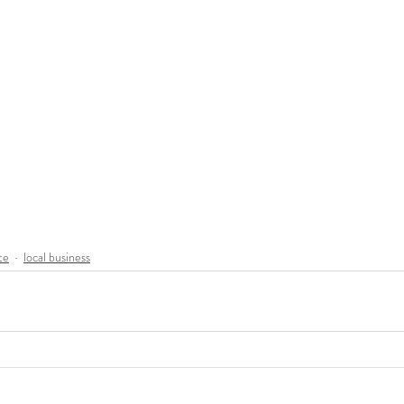
te
local business