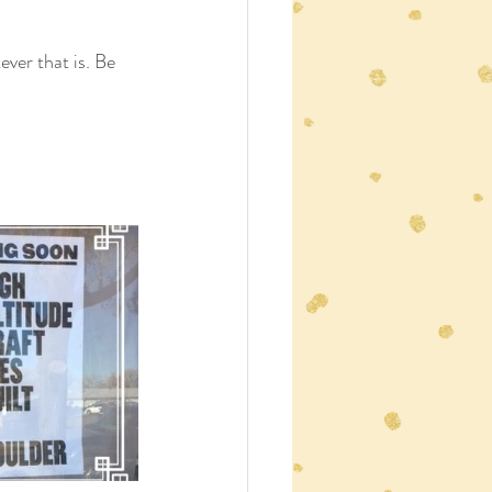
ver that is. Be 