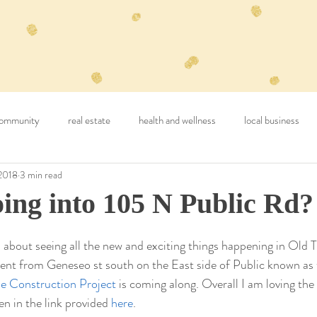
ommunity
real estate
health and wellness
local business
2018
3 min read
ing into 105 N Public Rd?
 about seeing all the new and exciting things happening in Old 
nt from Geneseo st south on the East side of Public known as 
e Construction Project
 is coming along. Overall I am loving the
 in the link provided 
here
.