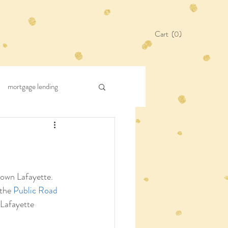
Cart
(0)
mortgage lending
Town Lafayette. 
the 
Public Road 
 Lafayette 