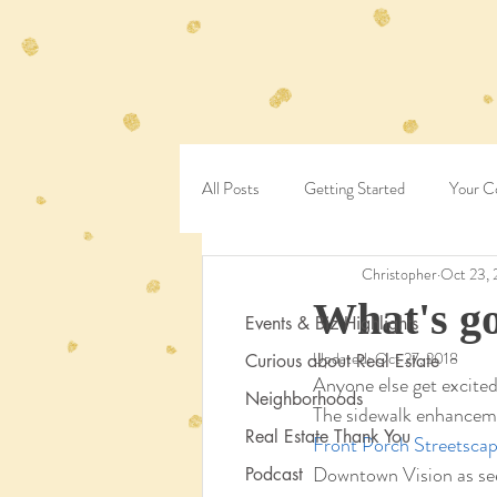
All Posts
Getting Started
Your C
Christopher
Oct 23, 
What's go
Events & Biz Highlights
Updated:
Oct 27, 2018
Curious about Real Estate
Anyone else get excited
Neighborhoods
The sidewalk enhanceme
Real Estate Thank You
Front Porch Streetscap
Downtown Vision as seen
Podcast