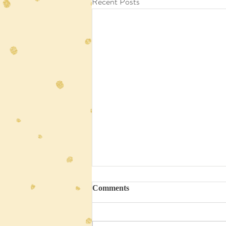
Recent Posts
Comments