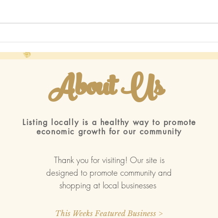
More
I've been house hunting 2022
About Us
ted with
Wix.com
Listing locally is a healthy way to promote
economic growth for our community
Thank you for visiting! Our site is
designed to promote community and
shopping at local businesses
This Weeks Featured Business >