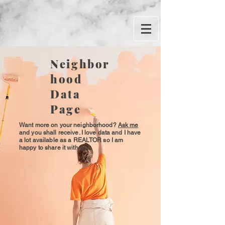
Neighbor
hood
Data
Page
Want more on your neighborhood?
Ask me
and you shall receive. I love data and I have
a lot available as a REALTOR so I am
happy to share it with you.