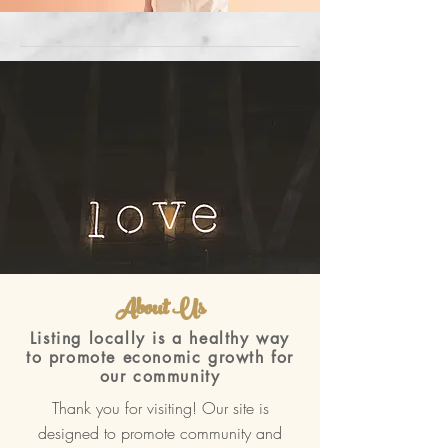
About Us
Listing locally is a healthy way
to promote economic growth for
our community
Thank you for visiting! Our site is
designed to promote community and