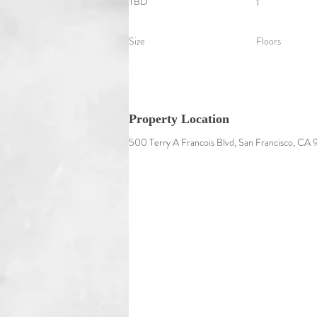
TBD
1
Size
Floors
Property Location
500 Terry A Francois Blvd, San Francisco, CA