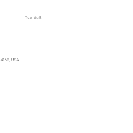
Year Built
 94158, USA