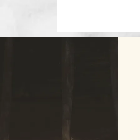
© 2023 by Agatha Kronberg. Proudly crea