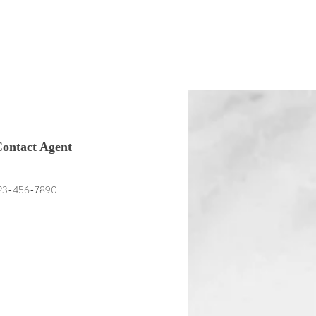
ontact Agent
23-456-7890