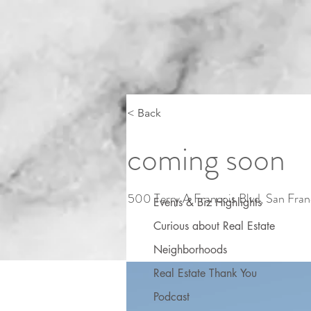
< Back
coming soon
500 Terry A Francois Blvd, San Fra
Events & Biz Highlights
Curious about Real Estate
Neighborhoods
Real Estate Thank You
Podcast