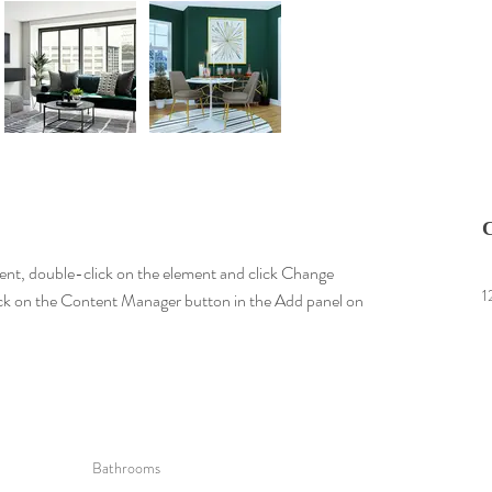
C
tent, double-click on the element and click Change 
1
lick on the Content Manager button in the Add panel on 
Bathrooms