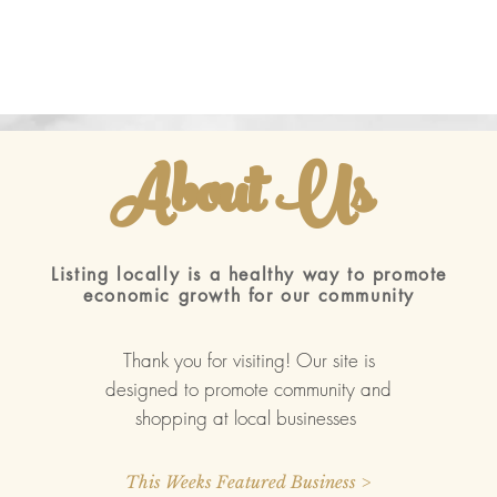
About Us
ted with
Wix.com
Listing locally is a healthy way to promote
economic growth for our community
Thank you for visiting! Our site is
designed to promote community and
shopping at local businesses
This Weeks Featured Business >