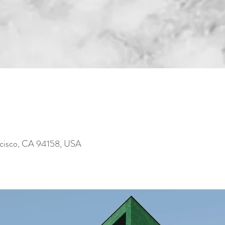
ncisco, CA 94158, USA