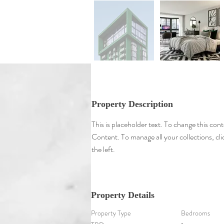
Property Description
This is placeholder text. To change this con
Content. To manage all your collections, c
the left.
Property Details
Property Type
Bedrooms