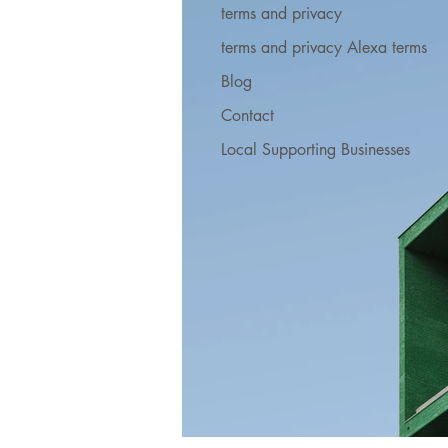
terms and privacy
terms and privacy Alexa terms
Blog
Contact
Local Supporting Businesses